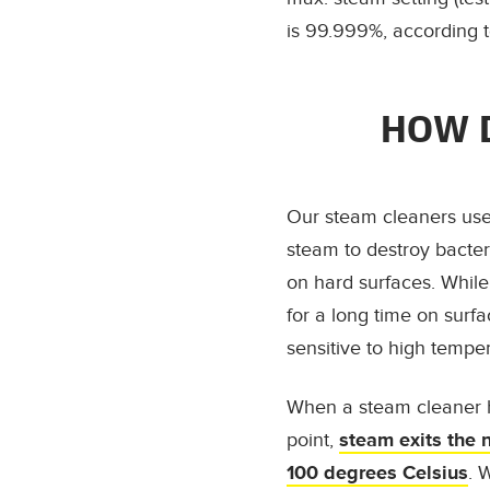
is 99.999%, according t
HOW D
Our steam cleaners use
steam to destroy bacter
on hard surfaces. Whil
for a long time on surf
sensitive to high tempe
When a steam cleaner h
point,
steam exits the 
100 degrees Celsius
. 