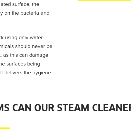
ated surface, the
ly on the bacteria and
k using only water.
micals should
never
be
k, as this can damage
he surfaces being
lf delivers the hygiene
S CAN OUR STEAM CLEANE