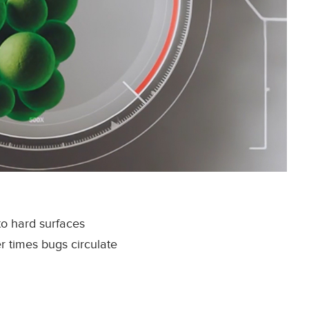
to hard surfaces
r times bugs circulate