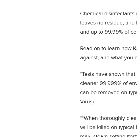
Chemical disinfectants a
leaves no residue, and
and up to
99.99% of c
Read on to learn how
K
against, and what you n
*Tests have shown that 
cleaner 99.999% of enve
can be removed on typi
Virus).
**When thoroughly clea
will be killed on typic
max. steam setting (tes