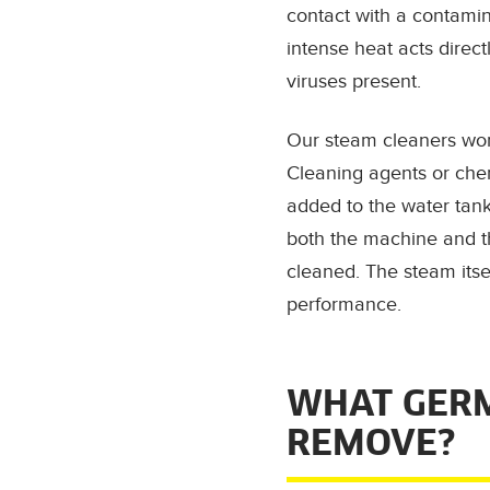
contact with a contamin
intense heat acts direct
viruses present.
Our steam cleaners wor
Cleaning agents or che
added to the water tan
both the machine and t
cleaned. The steam itse
performance.
WHAT GERM
REMOVE?