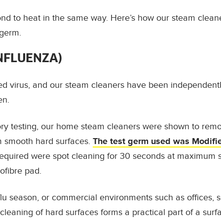
ond to heat in the same way. Here’s how our steam clean
germ.
INFLUENZA)
d virus
, and our steam cleaners have been independently
en.
ory testing, our home steam cleaners were shown to rem
 smooth hard surfaces.
The test germ used was Modifie
required were spot cleaning for
30 seconds at maximum s
ofibre pad.
lu season, or commercial environments such as offices, 
m cleaning of hard surfaces forms a practical part of a sur