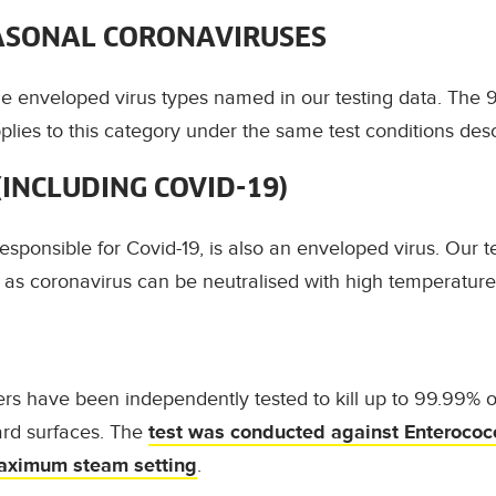
ASONAL CORONAVIRUSES
the enveloped virus types named in our testing data. Th
pplies to this category under the same test conditions de
INCLUDING COVID-19)
sponsible for Covid-19, is also an enveloped virus. Our t
as coronavirus can be neutralised with high temperature
s have been independently tested to kill up to
99.99% 
rd surfaces. The
test was conducted against Enterococc
aximum steam setting
.