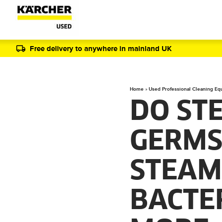
Free delivery to anywhere in mainland UK
Home
»
Used Professional Cleaning Eq
DO ST
GERMS
STEAM
BACTER