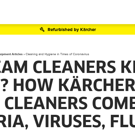
Refurbished by Kärcher
uipment Articles
»
Cleaning and Hygiene in Times of Coronavirus
EAM CLEANERS K
? HOW KÄRCHE
 CLEANERS COM
IA, VIRUSES, F