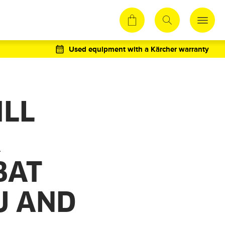
Used equipment with a Kärcher warranty
ILL
R
BAT
LU AND