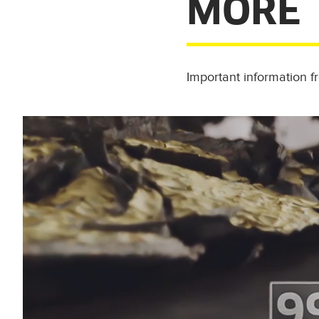
MORE
Important information 