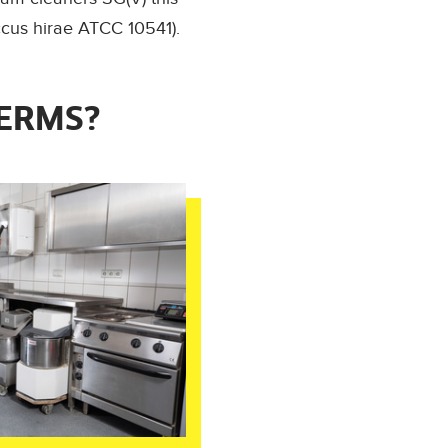
ccus hirae ATCC 10541).
GERMS?