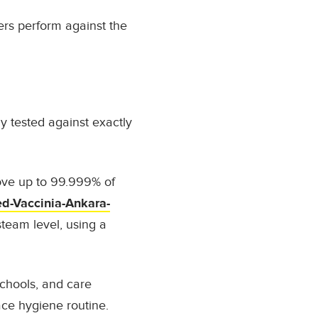
ers perform against the
 tested against exactly
ove up to
99.999% of
d-Vaccinia-Ankara-
team level
, using a
schools, and care
face hygiene routine.