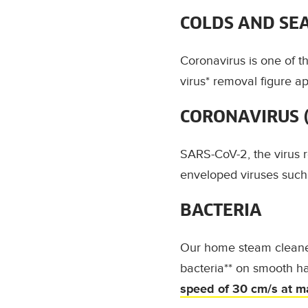
COLDS AND SE
Coronavirus is one of 
virus* removal figure a
CORONAVIRUS (
SARS-CoV-2, the virus re
enveloped viruses such 
BACTERIA
Our home steam cleaner
bacteria**
on smooth ha
speed of
30 cm/s at m