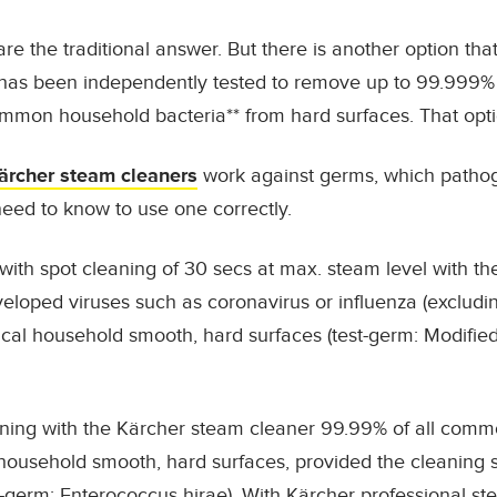
re the traditional answer. But there is another option that
 has been independently tested to remove up to
99.999% 
ommon household bacteria
**
from hard surfaces. That opti
ärcher steam cleaners
work against germs, which pathog
eed to know to use one correctly.
with spot cleaning of 30 secs at max. steam level with 
loped viruses such as coronavirus or influenza (excluding
cal household smooth, hard surfaces (test-germ: Modifie
ning with the Kärcher steam cleaner 99.99% of all comm
al household smooth, hard surfaces, provided the cleaning
t-germ: Enterococcus hirae). With Kärcher professional st