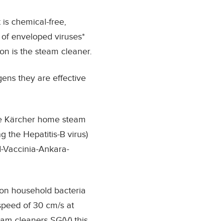
 is chemical-free,
of enveloped viruses
*
on is the steam cleaner.
ens they are effective
the Kärcher home steam
 the Hepatitis-B virus)
d-Vaccinia-Ankara-
on household bacteria
 speed of 30 cm/s at
eam cleaners SG(V) this