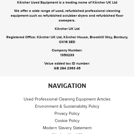
Kärcher Used Equipment is a trading name of Kärcher UK Ltd
We offer a wide range of used, refurbished professional cleaning
equipment such as
refurbished scrubber dryers
and
refurbished floor
sweepers
.
Kärcher UK Ltd
Registered Office: Kärcher UK Ltd, Kärcher House, Brookhill Way, Banbury,
OX16 3ED
Company Number:
1350233
Value added tax ID number:
GB 294 2363 45
NAVIGATION
Used Professional Cleaning Equipment Articles
Environment & Sustainability Policy
Privacy Policy
Cookie Policy
Modern Slavery Statement