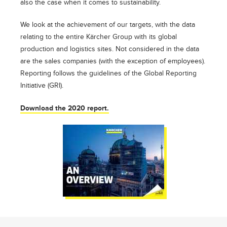
also the case when it comes to sustainability.
We look at the achievement of our targets, with the data
relating to the entire Kärcher Group with its global
production and logistics sites. Not considered in the data
are the sales companies (with the exception of employees).
Reporting follows the guidelines of the Global Reporting
Initiative (GRI).
Download the 2020 report.