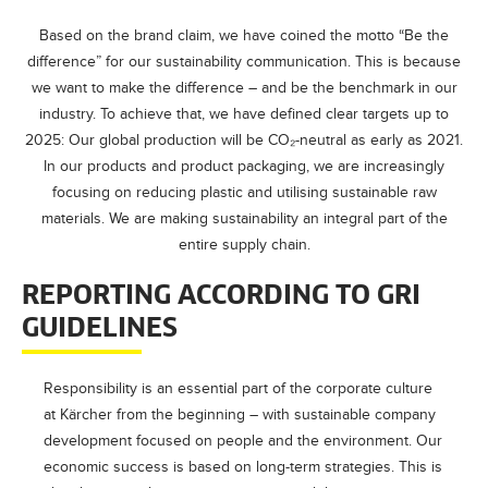
Based on the brand claim, we have coined the motto “Be the
difference” for our sustainability communication. This is because
we want to make the difference – and be the benchmark in our
industry. To achieve that, we have defined clear targets up to
2025: Our global production will be CO₂-neutral as early as 2021.
In our products and product packaging, we are increasingly
focusing on reducing plastic and utilising sustainable raw
materials. We are making sustainability an integral part of the
entire supply chain.
REPORTING ACCORDING TO GRI
GUIDELINES
Responsibility is an essential part of the corporate culture
at Kärcher from the beginning – with sustainable company
development focused on people and the environment. Our
economic success is based on long-term strategies. This is