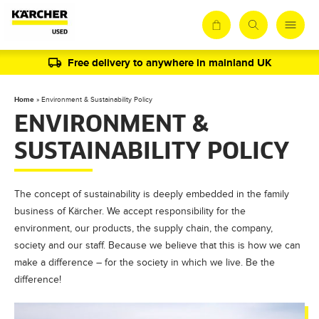
Free delivery to anywhere in mainland UK
Home
»
Environment & Sustainability Policy
ENVIRONMENT &
SUSTAINABILITY POLICY
The concept of sustainability is deeply embedded in the family
business of Kärcher. We accept responsibility for the
environment, our products, the supply chain, the company,
society and our staff. Because we believe that this is how we can
make a difference – for the society in which we live. Be the
difference!