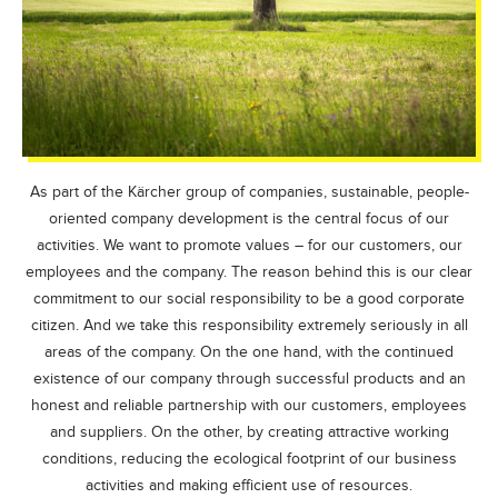
As part of the Kärcher group of companies, sustainable, people-
oriented company development is the central focus of our
activities. We want to promote values – for our customers, our
employees and the company. The reason behind this is our clear
commitment to our social responsibility to be a good corporate
citizen. And we take this responsibility extremely seriously in all
areas of the company. On the one hand, with the continued
existence of our company through successful products and an
honest and reliable partnership with our customers, employees
and suppliers. On the other, by creating attractive working
conditions, reducing the ecological footprint of our business
activities and making efficient use of resources.