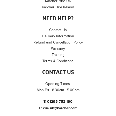
Kärcher Hire UK
Kärcher Hire Ireland
NEED HELP?
Contact Us
Delivery Information
Refund and Cancellation Policy
Warranty
Training
Terms & Conditions
CONTACT US
Opening Times:
Mon-Fri - 8.30am - 5.00pm
T:
01295 752 190
E:
kue.uk@karcher.com