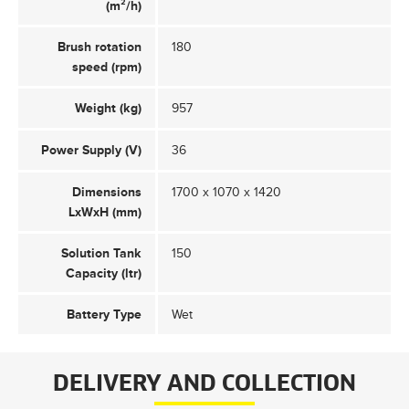
(m²/h)
Brush rotation
180
speed (rpm)
Weight (kg)
957
Power Supply (V)
36
Dimensions
1700 x 1070 x 1420
LxWxH (mm)
Solution Tank
150
Capacity (ltr)
Battery Type
Wet
DELIVERY AND COLLECTION