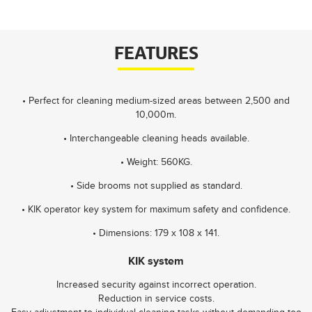
FEATURES
• Perfect for cleaning medium-sized areas between 2,500 and
10,000m.
• Interchangeable cleaning heads available.
• Weight: 560KG.
• Side brooms not supplied as standard.
• KIK operator key system for maximum safety and confidence.
• Dimensions: 179 x 108 x 141.
KIK system
Increased security against incorrect operation.
Reduction in service costs.