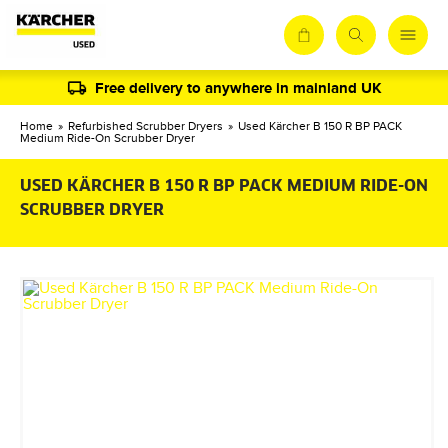
Free delivery to anywhere in mainland UK
Home
»
Refurbished Scrubber Dryers
»
Used Kärcher B 150 R BP PACK
Medium Ride-On Scrubber Dryer
USED KÄRCHER B 150 R BP PACK MEDIUM RIDE-ON
SCRUBBER DRYER