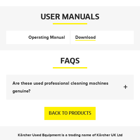
USER MANUALS
Operating Manual
Download
FAQS
Are these used professional cleaning machines
+
genuine?
BACK TO PRODUCTS
Kärcher Used Equipment is a trading name of Kärcher UK Ltd