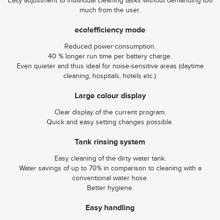
Easy adjustment to individual cleaning tasks without demanding too
much from the user.
eco!efficiency mode
Reduced power consumption.
40 % longer run time per battery charge.
Even quieter and thus ideal for noise-sensitive areas (daytime
cleaning, hospitals, hotels etc.).
Large colour display
Clear display of the current program.
Quick and easy setting changes possible.
Tank rinsing system
Easy cleaning of the dirty water tank.
Water savings of up to 70% in comparison to cleaning with a
conventional water hose.
Better hygiene.
Easy handling