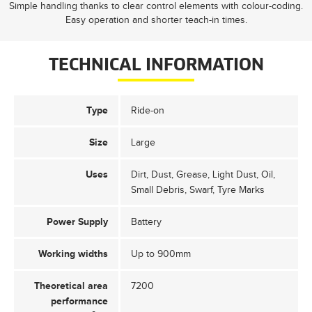
Simple handling thanks to clear control elements with colour-coding.
Easy operation and shorter teach-in times.
TECHNICAL INFORMATION
Type
Ride-on
Size
Large
Uses
Dirt, Dust, Grease, Light Dust, Oil,
Small Debris, Swarf, Tyre Marks
Power Supply
Battery
Working widths
Up to 900mm
Theoretical area
7200
performance