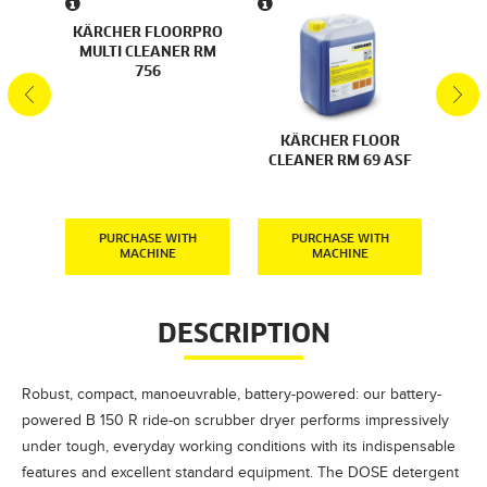
 AND
KÄRCHER FLOORPRO
RKS
MULTI CLEANER RM
76
756
KÄR
KÄRCHER FLOOR
F
CLEANER RM 69 ASF
CLE
H
PURCHASE WITH
PURCHASE WITH
MACHINE
MACHINE
DESCRIPTION
Robust, compact, manoeuvrable, battery-powered: our battery-
powered B 150 R ride-on scrubber dryer performs impressively
under tough, everyday working conditions with its indispensable
features and excellent standard equipment. The DOSE detergent