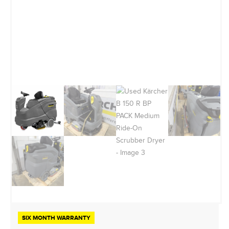
SIX MONTH WARRANTY