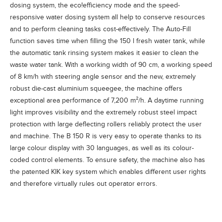
dosing system, the
eco!efficiency
mode and the speed-
responsive water dosing system all help to conserve resources
and to perform cleaning tasks cost-effectively. The Auto-Fill
function saves time when filling the 150 l fresh water tank, while
the automatic tank rinsing system makes it easier to clean the
waste water tank. With a working width of 90 cm, a working speed
of 8 km/h with steering angle sensor and the new, extremely
robust die-cast aluminium squeegee, the machine offers
exceptional area performance of 7,200 m²/h. A daytime running
light improves visibility and the extremely robust steel impact
protection with large deflecting rollers reliably protect the user
and machine. The B 150 R is very easy to operate thanks to its
large colour display with 30 languages, as well as its colour-
coded control elements. To ensure safety, the machine also has
the patented KIK key system which enables different user rights
and therefore virtually rules out operator errors.