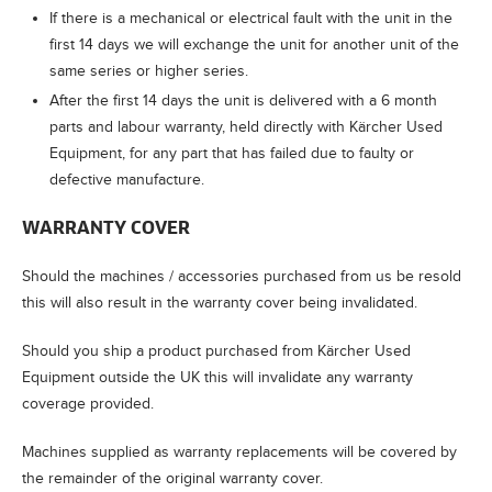
If there is a mechanical or electrical fault with the unit in the
first 14 days we will exchange the unit for another unit of the
same series or higher series.
After the first 14 days the unit is delivered with a 6 month
parts and labour warranty, held directly with Kärcher Used
Equipment, for any part that has failed due to faulty or
defective manufacture.
WARRANTY COVER
Should the machines / accessories purchased from us be resold
this will also result in the warranty cover being invalidated.
Should you ship a product purchased from Kärcher Used
Equipment outside the UK this will invalidate any warranty
coverage provided.
Machines supplied as warranty replacements will be covered by
the remainder of the original warranty cover.