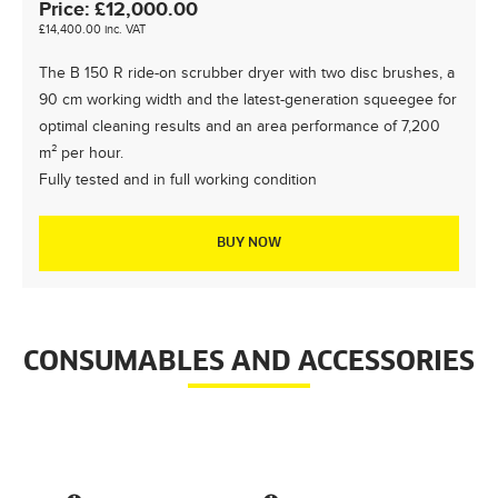
Price:
£
12,000.00
£
14,400.00
inc. VAT
The B 150 R ride-on scrubber dryer with two disc brushes, a
90 cm working width and the latest-generation squeegee for
optimal cleaning results and an area performance of 7,200
m² per hour.
Fully tested and in full working condition
BUY NOW
CONSUMABLES AND ACCESSORIES