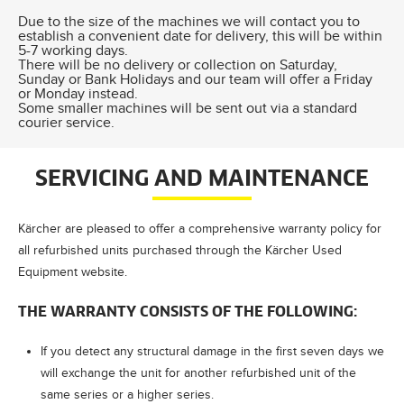
Due to the size of the machines we will contact you to
establish a convenient date for delivery, this will be within
5-7 working days.
There will be no delivery or collection on Saturday,
Sunday or Bank Holidays and our team will offer a Friday
or Monday instead.
Some smaller machines will be sent out via a standard
courier service.
SERVICING AND MAINTENANCE
Kärcher are pleased to offer a comprehensive warranty policy for
all refurbished units purchased through the Kärcher Used
Equipment website.
THE WARRANTY CONSISTS OF THE FOLLOWING:
If you detect any structural damage in the first seven days we
will exchange the unit for another refurbished unit of the
same series or a higher series.