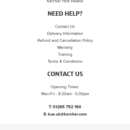
Kärcher Hire Ireland
NEED HELP?
Contact Us
Delivery Information
Refund and Cancellation Policy
Warranty
Training
Terms & Conditions
CONTACT US
Opening Times:
Mon-Fri - 8.30am - 5.00pm
T:
01295 752 190
E:
kue.uk@karcher.com