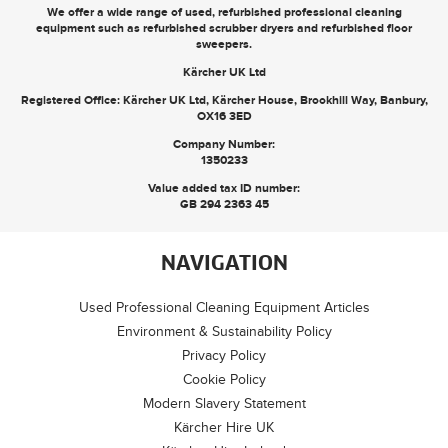
We offer a wide range of used, refurbished professional cleaning
equipment such as
refurbished scrubber dryers
and
refurbished floor
sweepers
.
Kärcher UK Ltd
Registered Office: Kärcher UK Ltd, Kärcher House, Brookhill Way, Banbury,
OX16 3ED
Company Number:
1350233
Value added tax ID number:
GB 294 2363 45
NAVIGATION
Used Professional Cleaning Equipment Articles
Environment & Sustainability Policy
Privacy Policy
Cookie Policy
Modern Slavery Statement
Kärcher Hire UK