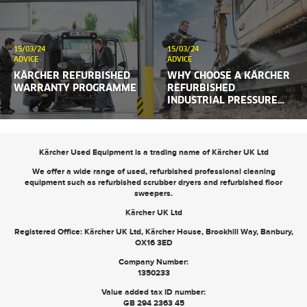
15/03/24
15/03/24
ADVICE
ADVICE
KÄRCHER REFURBISHED
WHY CHOOSE A KÄRCHER
WARRANTY PROGRAMME
REFURBISHED
INDUSTRIAL PRESSURE
WASHER?
Kärcher Used Equipment is a trading name of Kärcher UK Ltd
We offer a wide range of used, refurbished professional cleaning
equipment such as
refurbished scrubber dryers
and
refurbished floor
sweepers
.
Kärcher UK Ltd
Registered Office: Kärcher UK Ltd, Kärcher House, Brookhill Way, Banbury,
OX16 3ED
Company Number:
1350233
Value added tax ID number:
GB 294 2363 45