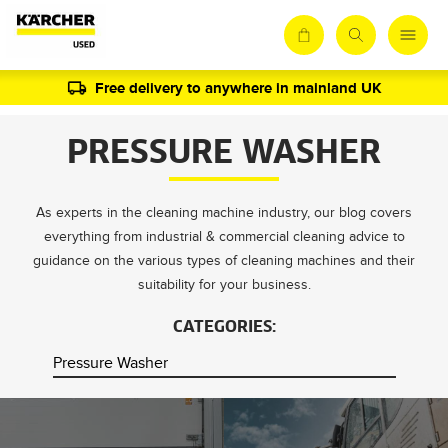
Free delivery to anywhere in mainland UK
PRESSURE WASHER
As experts in the cleaning machine industry, our blog covers
everything from industrial & commercial cleaning advice to
guidance on the various types of cleaning machines and their
suitability for your business.
CATEGORIES: