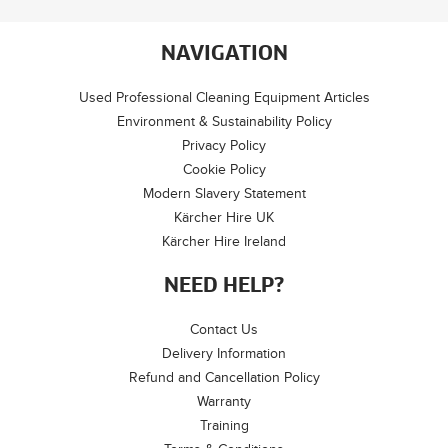
NAVIGATION
Used Professional Cleaning Equipment Articles
Environment & Sustainability Policy
Privacy Policy
Cookie Policy
Modern Slavery Statement
Kärcher Hire UK
Kärcher Hire Ireland
NEED HELP?
Contact Us
Delivery Information
Refund and Cancellation Policy
Warranty
Training